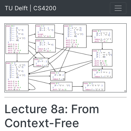
TU Delft | CS4200
Lecture 8a: From
Context-Free