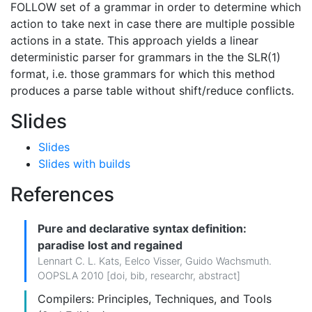
FOLLOW set of a grammar in order to determine which
action to take next in case there are multiple possible
actions in a state. This approach yields a linear
deterministic parser for grammars in the the SLR(1)
format, i.e. those grammars for which this method
produces a parse table without shift/reduce conflicts.
Slides
Slides
Slides with builds
References
Pure and declarative syntax definition:
paradise lost and regained
Lennart C. L. Kats
,
Eelco Visser
,
Guido Wachsmuth
.
OOPSLA 2010 [
doi
,
bib
,
researchr
,
abstract
]
Compilers: Principles, Techniques, and Tools