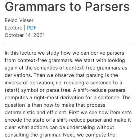
Grammars to Parsers
Eelco Visser
Lecture |
PDF
October 14, 2021
In this lecture we study how we can derive parsers
from context-free grammars. We start with looking
again at the semantics of context-free grammars as
derivations. Then we observe that parsing is the
inverse of derivation, i.e. reducing a sentence to a
(start) symbol or parse tree. A shift-reduce parsers
computes a right-most derivation for a sentence. The
question is then how to make that process
deterministic and efficient. First we see how item sets
encode the state of a shift-reduce parser and make it
clear what actions can be undertaking without
consulting the grammar. Next, we compute the